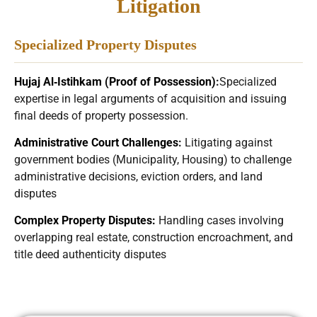
Litigation
Specialized Property Disputes
Hujaj Al‑Istihkam (Proof of Possession)
:
Specialized
expertise in legal arguments of acquisition and issuing
final deeds of property possession.
Administrative Court Challenges
:
Litigating against
government bodies (Municipality, Housing) to challenge
administrative decisions, eviction orders, and land
disputes
Complex Property Disputes:
Handling cases involving
overlapping real estate, construction encroachment, and
title deed authenticity disputes