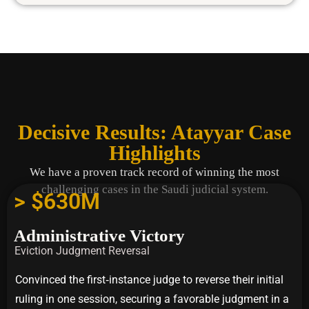
Decisive Results: Atayyar Case
Highlights
We have a proven track record of winning the most
challenging cases in the Saudi judicial system.
> $630M
Administrative Victory
Eviction Judgment Reversal
Convinced the first‑instance judge to reverse their initial
ruling in one session, securing a favorable judgment in a