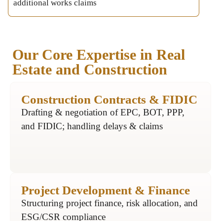
additional works claims
Our Core Expertise in Real
Estate and Construction
Construction Contracts & FIDIC
Drafting & negotiation of EPC, BOT, PPP,
and FIDIC; handling delays & claims
Project Development & Finance
Structuring project finance, risk allocation, and
ESG/CSR compliance