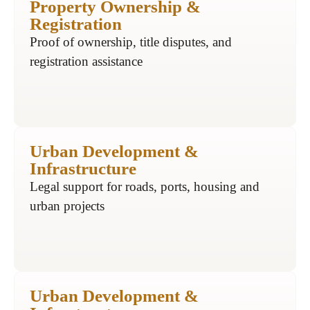
Property Ownership &
Registration
Proof of ownership, title disputes, and
registration assistance
Urban Development &
Infrastructure
Legal support for roads, ports, housing and
urban projects
Urban Development &