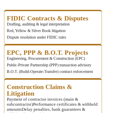
FIDIC Contracts & Disputes
Drafting, auditing & legal interpretation
Red, Yellow & Silver Book litigation
Dispute resolution under FIDIC rules
EPC, PPP & B.O.T. Projects
Engineering, Procurement & Construction (EPC)
Public‑Private Partnership (PPP) transaction advisory
B.O.T. (Build‑Operate‑Transfer) contract enforcement
Construction Claims &
Litigation
Payment of contractor invoices (main &
subcontractor)Performance certificates & withheld
amountsDelay penalties, bank guarantees &