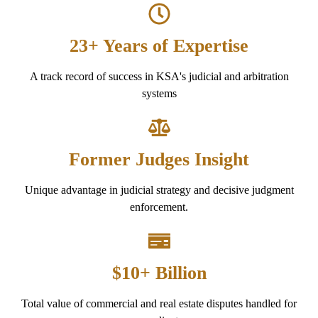
23+ Years of Expertise
A track record of success in KSA's judicial and arbitration
systems
Former Judges Insight
Unique advantage in judicial strategy and decisive judgment
enforcement.
$10+ Billion
Total value of commercial and real estate disputes handled for