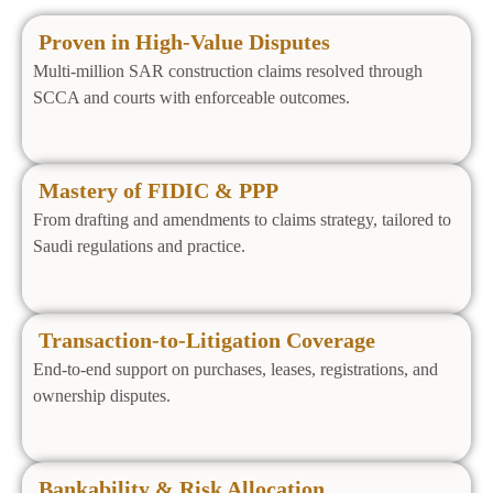
Proven in High‑Value Disputes
Multi‑million SAR construction claims resolved through
SCCA and courts with enforceable outcomes.
Mastery of FIDIC & PPP
From drafting and amendments to claims strategy, tailored to
Saudi regulations and practice.
Transaction‑to‑Litigation Coverage
End‑to‑end support on purchases, leases, registrations, and
ownership disputes.
Bankability & Risk Allocation