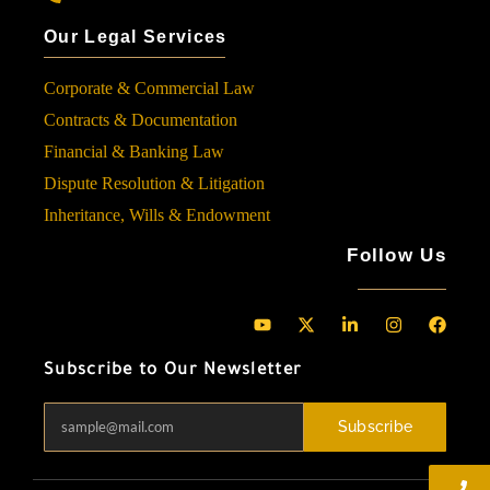
Our Legal Services
Corporate & Commercial Law
Contracts & Documentation
Financial & Banking Law
Dispute Resolution & Litigation
Inheritance, Wills & Endowment
Follow Us
Subscribe to Our Newsletter
Subscribe