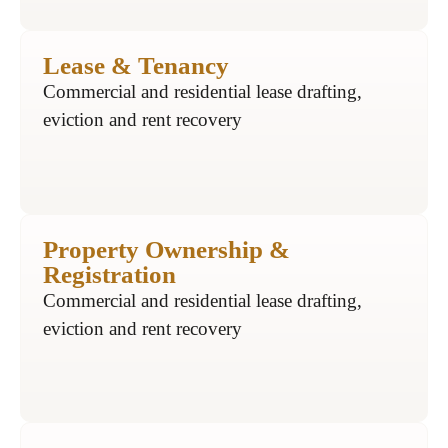
Lease & Tenancy
Commercial and residential lease drafting,
eviction and rent recovery
Property Ownership &
Registration
Commercial and residential lease drafting,
eviction and rent recovery