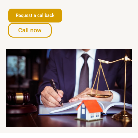
Request a callback
Call now