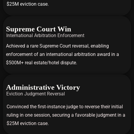
$25M eviction case.
Supreme Court Win
International Arbitration Enforcement
Achieved a rare Supreme Court reversal, enabling
enforcement of an international arbitration award in a
$500M+ real estate/hotel dispute.
Administrative Victory
Eviction Judgment Reversal
Convinced the first‑instance judge to reverse their initial
ruling in one session, securing a favorable judgment in a
$25M eviction case.