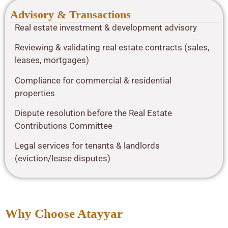
Advisory & Transactions
Real estate investment & development advisory
Reviewing & validating real estate contracts (sales,
leases, mortgages)
Compliance for commercial & residential
properties
Dispute resolution before the Real Estate
Contributions Committee
Legal services for tenants & landlords
(eviction/lease disputes)
Why Choose Atayyar