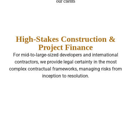
our clients
High‑Stakes Construction &
Project Finance
For mid‑to‑large‑sized developers and international
contractors, we provide legal certainty in the most
complex contractual frameworks, managing risks from
inception to resolution.