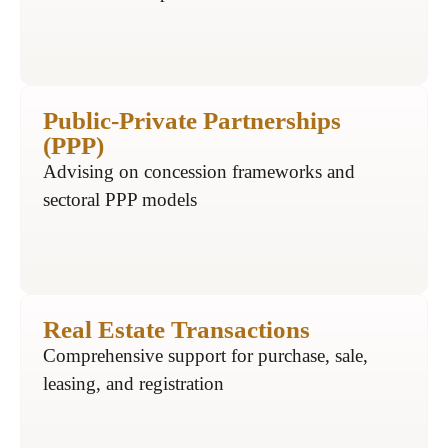
Public-Private Partnerships
(PPP)
Advising on concession frameworks and
sectoral PPP models
Real Estate Transactions
Comprehensive support for purchase, sale,
leasing, and registration