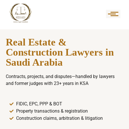
Real Estate &
Construction Lawyers in
Saudi Arabia
Contracts, projects, and disputes—handled by lawyers
and former judges with 23+ years in KSA
FIDIC, EPC, PPP & BOT
Property transactions & registration
Construction claims, arbitration & litigation