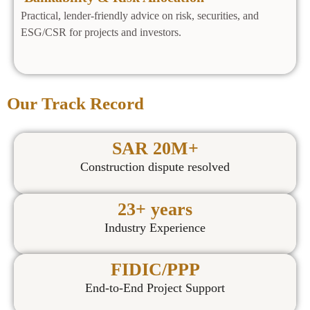
Practical, lender‑friendly advice on risk, securities, and
ESG/CSR for projects and investors.
Our Track Record
SAR 20M+
Construction dispute resolved
23+ years
Industry Experience
FIDIC/PPP
End-to-End Project Support