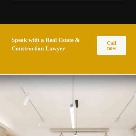
Speak with a Real Estate &
Call
Construction Lawyer
now