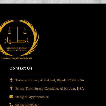
Contact Us
Takhassusi Street, Al Nakheel, Riyadh 12384, KSA
Prince Turki Street, Corniche, Al Khobar, KSA
info@al-tayyar.com.sa
00966555398969