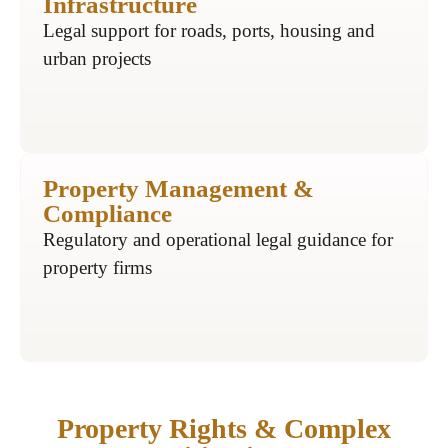
Infrastructure
Legal support for roads, ports, housing and
urban projects
Property Management &
Compliance
Regulatory and operational legal guidance for
property firms
Property Rights & Complex