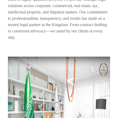
solutions across corporate, commercial, real estate, tax,
intellectual property, and litigation matters. Our commitment
to professionalism, transparency, and results has made us a
trusted legal partner in the Kingdom. From contract drafting
to courtroom advocacy—we stand by our clients at every
step.