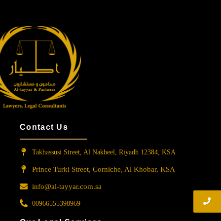
Contact Us
Takhassusi Street, Al Nakheel, Riyadh 12384, KSA
Prince Turki Street, Corniche, Al Khobar, KSA
info@al-tayyar.com.sa
00966555398969