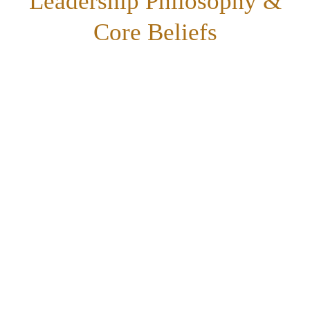
Leadership Philosophy &
Core Beliefs