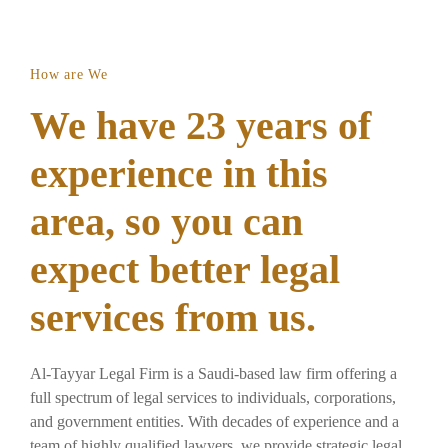
How are We
We have 23 years of
experience in this
area, so you can
expect better legal
services from us.
Al-Tayyar Legal Firm is a Saudi-based law firm offering a
full spectrum of legal services to individuals, corporations,
and government entities. With decades of experience and a
team of highly qualified lawyers, we provide strategic legal