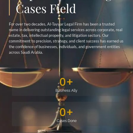
Cases Field
For over two decades, Al-Tayyar Legal Firm has been a trusted
name in delivering outstanding legal services across corporate, real
estate, tax, intellectual property, and litigation sectors. Our
commitment to precision, strategy, and client success has earned us
the confidence of businesses, individuals, and government entities
across Saudi Arabia.
0
+
Business Ally
0
+
Cases Done