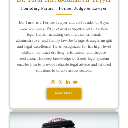
Founding Partner | Former Judge & Lawyer
Dr. Turki is a Former lawyer and co-founder of Atyar
Law Company. With extensive experience in various
legal fields, including commercial, criminal,
administrative, and family law, he brings strategic insight
and legal excellence. He is recognized for his high-level
skills in contract drafting, arbitration, and dispute
resolution. His deep knowledge of Saudi legal systems
enables him to provide reliable legal advice and tailored
solutions to clients across sectors.
Read More