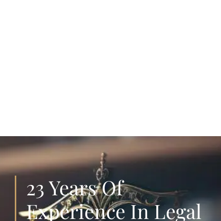
23 Years Of
Experience In Legal