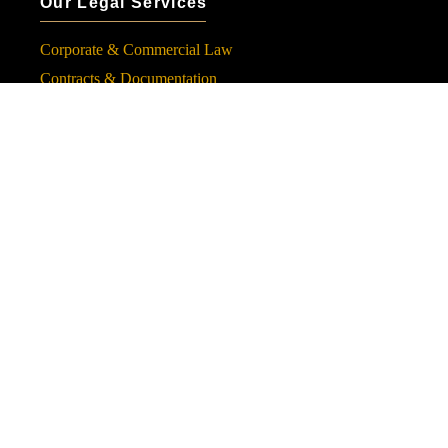
Our Legal Services
Corporate & Commercial Law
Contracts & Documentation
Financial & Banking Law
Dispute Resolution & Litigation
Inheritance, Wills & Endowment
Follow Us
Subscribe to Our Newsletter
Subscribe