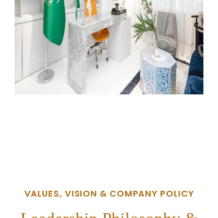
VALUES, VISION & COMPANY POLICY