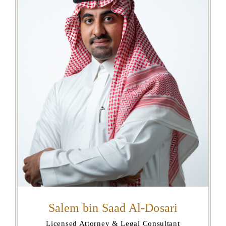
Salem bin Saad Al-Dosari
Licensed Attorney & Legal Consultant