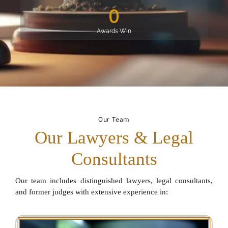
0
Awards Win
Our Team
Our Lawyers & Legal
Consultants
Our team includes distinguished lawyers, legal consultants,
and former judges with extensive experience in: