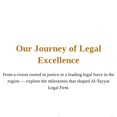
Our Journey of Legal
Excellence
From a vision rooted in justice to a leading legal force in the
region — explore the milestones that shaped Al-Tayyar
Legal Firm.