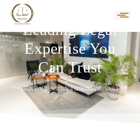
Leading Legal
Expertise You
Can Trust
With 23+ years of experience, Al-Tayyar Legal Firm is your trusted
partner for legal excellence in Saudi Arabia and beyond.