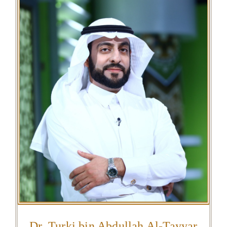
Dr. Turki bin Abdullah Al-Tayyar