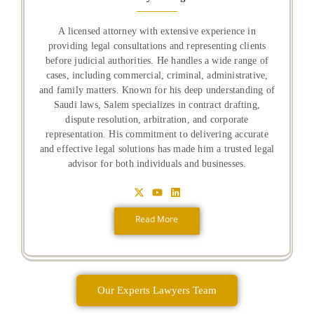
A licensed attorney with extensive experience in
providing legal consultations and representing clients
before judicial authorities. He handles a wide range of
cases, including commercial, criminal, administrative,
and family matters. Known for his deep understanding of
Saudi laws, Salem specializes in contract drafting,
dispute resolution, arbitration, and corporate
representation. His commitment to delivering accurate
and effective legal solutions has made him a trusted legal
advisor for both individuals and businesses.
Read More
Our Experts Lawyers Team